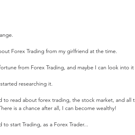
hange.
bout Forex Trading from my girlfriend at the time.
ortune from Forex Trading, and maybe I can look into it 
 started researching it. 
to read about forex trading, the stock market, and all t
here is a chance after all, I can become wealthy!
 to start Trading, as a Forex Trader...