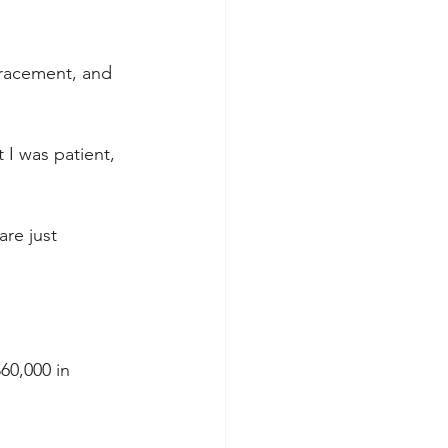
tracement, and 
 I was patient, 
re just 
60,000 in 