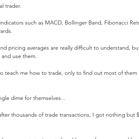
l trader.  
e indicators such as MACD, Bollinger Band, Fibonacci Re
yards.
and pricing averages are really difficult to understand, but
n and use them.
to teach me how to trade, only to find out most of them a
ngle dime for themselves...
 after thousands of trade transactions, I got nothing but $