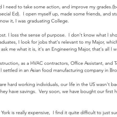
ed I need to take some action, and improve my grades.(b
ecial Ed).  I open myself up, made some friends, and stud
know it, I was graduating College.
lost. I loss the sense of purpose.  I don't know what I sho
duates, I look for jobs that's relevant to my Major, which 
sk me what it is, it's an Engineering Major, that's all I 
struction, as a HVAC contractors, Office Assistant, and T
, I settled in an Asian food manufacturing company in Br
re hard working individuals, our life in the US wasn't ba
hey have savings.  Very soon, we have bought our first 
ork is really expensive,  I find it quite difficult to just s