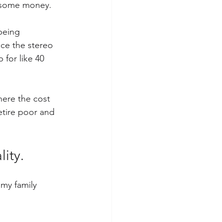
ve some money.
being 
nce the stereo 
 for like 40 
here the cost 
etire poor and 
ity.
 my family 