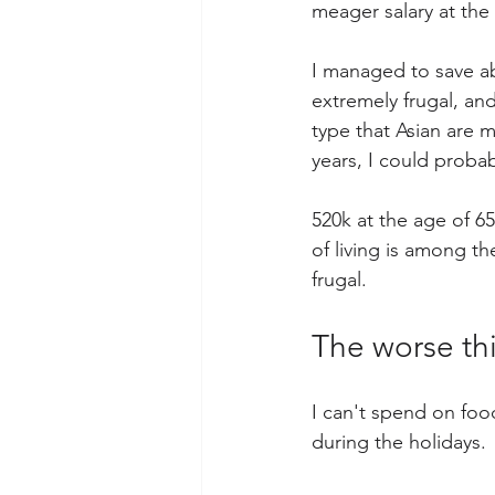
meager salary at the
I managed to save ab
extremely frugal, and
type that Asian are m
years, I could probab
520k at the age of 6
of living is among th
frugal.
The worse thi
I can't spend on food
during the holidays. 