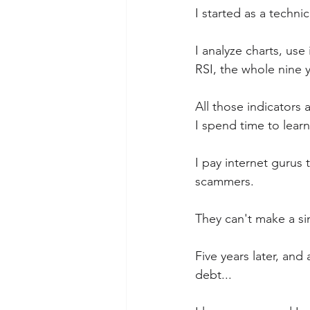
I started as a technica
I analyze charts, us
RSI, the whole nine 
All those indicators 
I spend time to lear
I pay internet gurus 
scammers.  
They can't make a si
Five years later, and
debt...