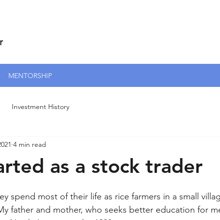
r
MENTORSHIP
Investment History
2021
4 min read
arted as a stock trader
 spend most of their life as rice farmers in a small villa
y father and mother, who seeks better education for m