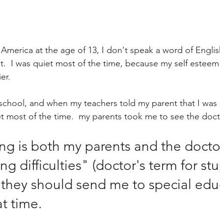
 America at the age of 13, I don't speak a word of Engli
ult.  I was quiet most of the time, because my self estee
er.  
h school, and when my teachers told my parent that I was 
t most of the time.  my parents took me to see the docto
ng is both my parents and the docto
ng difficulties" (doctor's term for st
 they should send me to special edu
t time.  