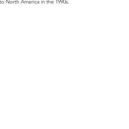
to North America in the 1990s.