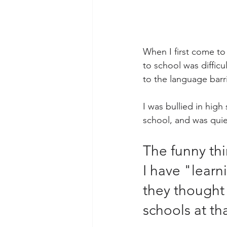
When I first come to
to school was diffic
to the language barri
I was bullied in hig
school, and was quie
The funny thi
I have "learni
they thought
schools at tha