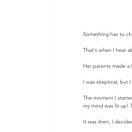
Something has to c
That's when I hear a
Her parents made a f
I was skeptical, but I
The moment I started 
my mind was lit up! T
It was then, I decided