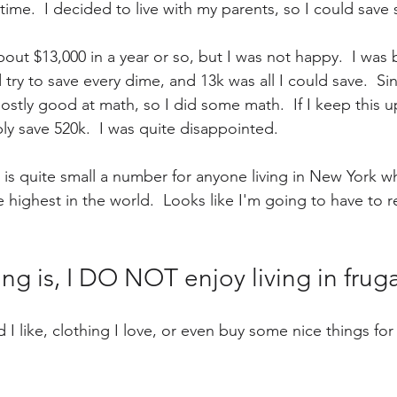
 time.  I decided to live with my parents, so I could sa
out $13,000 in a year or so, but I was not happy.  I was 
 try to save every dime, and 13k was all I could save.  Si
ostly good at math, so I did some math.  If I keep this up
ly save 520k.  I was quite disappointed.
5 is quite small a number for anyone living in New York w
e highest in the world.  Looks like I'm going to have to r
ng is, I DO NOT enjoy living in frugal
 I like, clothing I love, or even buy some nice things for