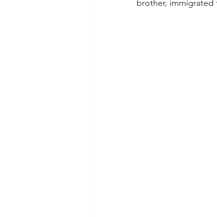
brother, immigrated 