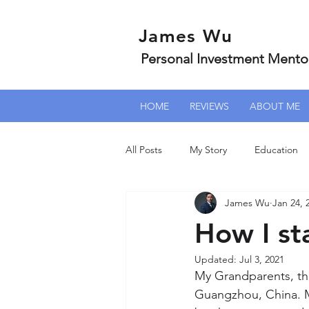
James Wu
Personal Investment Mento
HOME
REVIEWS
ABOUT ME
All Posts
My Story
Education
James Wu
Jan 24, 
How I st
Updated:
Jul 3, 2021
My Grandparents, they
Guangzhou, China. M