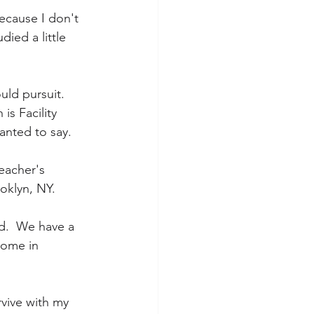
ecause I don't 
ied a little 
uld pursuit.  
is Facility 
wanted to say.
eacher's 
ooklyn, NY.
d.  We have a 
home in 
urvive with my 