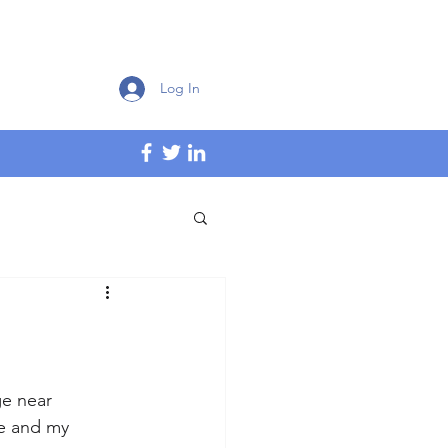
Log In
ge near 
e and my 