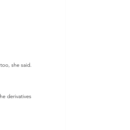
too, she said.
he derivatives 