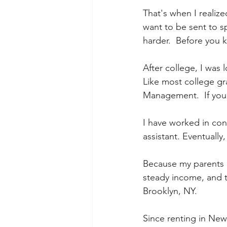
That's when I realiz
want to be sent to sp
harder.  Before you 
After college, I was 
Like most college gra
Management.  If you a
I have worked in con
assistant. Eventually
Because my parents a
steady income, and t
Brooklyn, NY.
Since renting in New Y