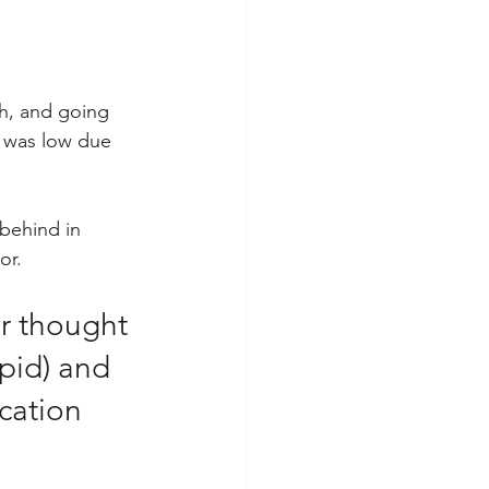
sh, and going 
m was low due 
behind in 
r.  
r thought 
upid) and 
cation 