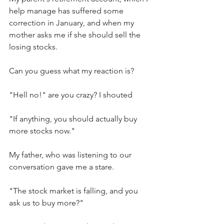
help manage has suffered some 
correction in January, and when my 
mother asks me if she should sell the 
losing stocks.
Can you guess what my reaction is?
"Hell no!" are you crazy? I shouted
"If anything, you should actually buy 
more stocks now."
My father, who was listening to our 
conversation gave me a stare. 
"The stock market is falling, and you 
ask us to buy more?" 