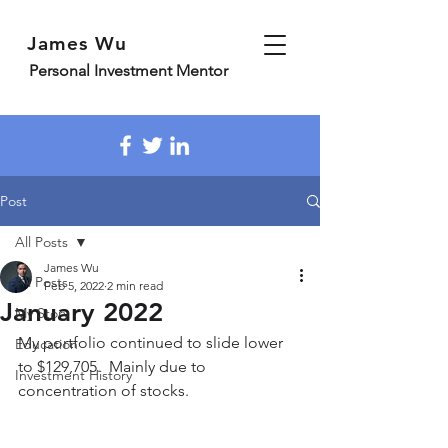
James Wu
Personal Investment Mentor
Post
All Posts
James Wu
All Posts
Feb 5, 2022
2 min read
January 2022
My Story
My portfolio continued to slide lower 
Education
to $129,705.  Mainly due to 
Investment History
concentration of stocks.