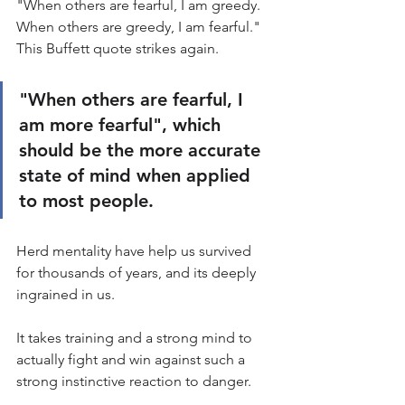
"When others are fearful, I am greedy. 
When others are greedy, I am fearful." 
This Buffett quote strikes again.
"When others are fearful, I 
am more fearful", which 
should be the more accurate 
state of mind when applied 
to most people.
Herd mentality have help us survived 
for thousands of years, and its deeply 
ingrained in us.
It takes training and a strong mind to 
actually fight and win against such a 
strong instinctive reaction to danger.