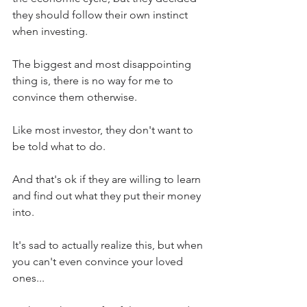
they should follow their own instinct 
when investing.
The biggest and most disappointing 
thing is, there is no way for me to 
convince them otherwise.
Like most investor, they don't want to 
be told what to do.
And that's ok if they are willing to learn 
and find out what they put their money 
into.
It's sad to actually realize this, but when 
you can't even convince your loved 
ones...