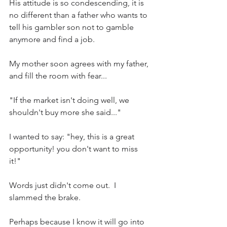
His attitude is so condescending, it is 
no different than a father who wants to 
tell his gambler son not to gamble 
anymore and find a job.
My mother soon agrees with my father, 
and fill the room with fear...
"If the market isn't doing well, we 
shouldn't buy more she said..."
I wanted to say: "hey, this is a great 
opportunity! you don't want to miss 
it!" 
Words just didn't come out.  I 
slammed the brake.
Perhaps because I know it will go into 