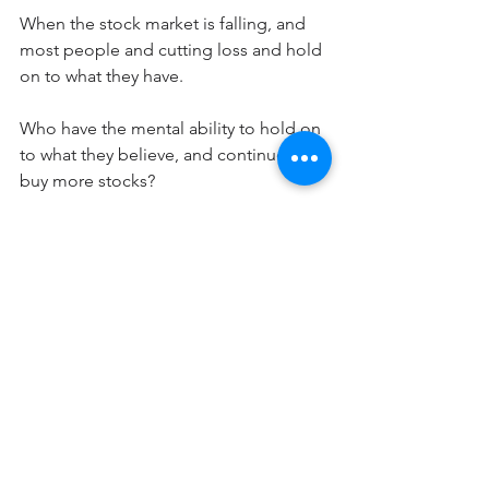
When the stock market is falling, and 
most people and cutting loss and hold 
on to what they have.
Who have the mental ability to hold on 
to what they believe, and continue to 
buy more stocks?
Very very few, that's why only 10% of the 
investor actually makes money in the 
stock market.  
The saddest thing is, 
Value Investing
, 
Buffett's way of investing, is not 
gaining any traction.
Perhaps it is too counter-intuitive, and 
against the very nature of who we are, 