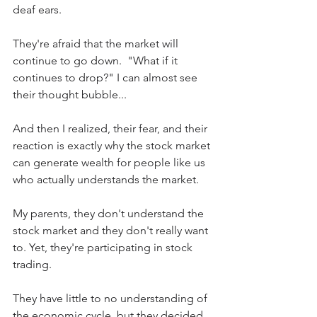
deaf ears.
They're afraid that the market will 
continue to go down.  "What if it 
continues to drop?" I can almost see 
their thought bubble...
And then I realized, their fear, and their 
reaction is exactly why the stock market 
can generate wealth for people like us 
who actually understands the market.
My parents, they don't understand the 
stock market and they don't really want 
to. Yet, they're participating in stock 
trading.
They have little to no understanding of 
the economic cycle, but they decided 