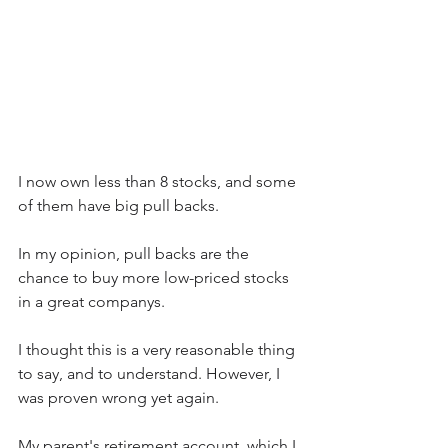
I now own less than 8 stocks, and some 
of them have big pull backs.  
In my opinion, pull backs are the 
chance to buy more low-priced stocks 
in a great companys.
I thought this is a very reasonable thing 
to say, and to understand. However, I 
was proven wrong yet again.
My parent's retirement account, which I 