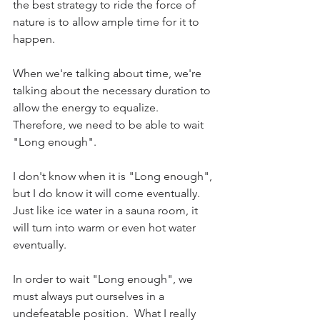
the best strategy to ride the force of 
nature is to allow ample time for it to 
happen.
When we're talking about time, we're 
talking about the necessary duration to 
allow the energy to equalize. 
Therefore, we need to be able to wait 
"Long enough".
I don't know when it is "Long enough", 
but I do know it will come eventually.  
Just like ice water in a sauna room, it 
will turn into warm or even hot water 
eventually.
In order to wait "Long enough", we 
must always put ourselves in a 
undefeatable position.  What I really 