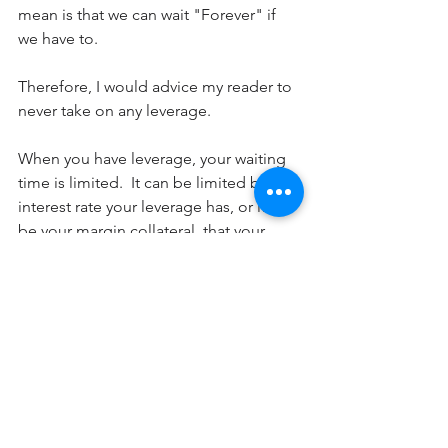
mean is that we can wait "Forever" if 
we have to.
Therefore, I would advice my reader to 
never take on any leverage.
When you have leverage, your waiting 
time is limited.  It can be limited by the 
interest rate your leverage has, or it can 
be your margin collateral, that your 
leverage requires.  Either way,  any 
leverage is not your friend due to the 
nature of its time limit.
Leverage put you in a situation where 
you cannot wait forever. It corrode your 
inner peace of mind, and ultimately 
lead to poor decisions that would lead 
to loss of capital or even entire 