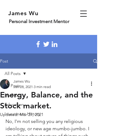
James Wu
Personal Investment Mentor
Post
All Posts
James Wu
All Posts
Jan 28, 2021
3 min read
Energy, Balance, and the
My Story
Stock market.
Education
Investment History
Updated:
Mar 27, 2021
No, I'm not selling you any religious 
ideology, or new age mumbo-jumbo. I 
am talking about nature of things such 