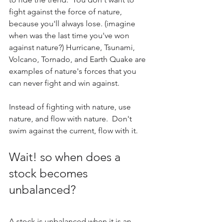
fight against the force of nature, 
because you'll always lose. (imagine 
when was the last time you've won 
against nature?) Hurricane, Tsunami, 
Volcano, Tornado, and Earth Quake are 
examples of nature's forces that you 
can never fight and win against.
Instead of fighting with nature, use 
nature, and flow with nature.  Don't 
swim against the current, flow with it.
Wait! so when does a 
stock becomes 
unbalanced? 
A stock is unbalanced when it is an 