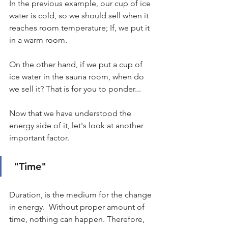
In the previous example, our cup of ice 
water is cold, so we should sell when it 
reaches room temperature; If, we put it 
in a warm room.
On the other hand, if we put a cup of 
ice water in the sauna room, when do 
we sell it? That is for you to ponder...
Now that we have understood the 
energy side of it, let's look at another 
important factor.
"Time"
Duration, is the medium for the change 
in energy.  Without proper amount of 
time, nothing can happen. Therefore, 