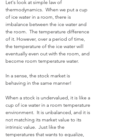
Let's look at simple law of 
thermodynamics.  When we put a cup 
of ice water in a room, there is 
imbalance between the ice water and 
the room.  The temperature difference 
of it. However, over a period of time, 
the temperature of the ice water will 
eventually even out with the room, and 
become room temperature water.
In a sense, the stock market is 
behaving in the same manner!  
When a stock is undervalued, it is like a 
cup of ice water in a room temperature 
environment.  It is unbalanced, and it is 
not matching its market value to its 
intrinsic value.  Just like the 
temperatures that wants to equalize, 