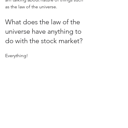
as the law of the universe.
What does the law of the 
universe have anything to 
do with the stock market?
Everything!