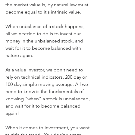
the market value is, by natural law must 
become equal to it's intrinsic value.
When unbalance of a stock happens, 
all we needed to do is to invest our 
money in the unbalanced stock, and 
wait for it to become balanced with 
nature again.
As a value investor, we don't need to 
rely on technical indicators, 200 day or 
100 day simple moving average. All we 
need to know is the fundamentals of 
knowing "when" a stock is unbalanced, 
and wait for it to become balanced 
again!
When it comes to investment, you want 
to ride the trend.  You don't want to 