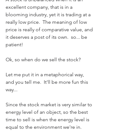
excellent company, that is in a 
blooming industry, yet it is trading at a 
really low price.  The meaning of low 
price is really of comparative value, and 
it deserves a post of its own.  so... be 
patient!
Ok, so when do we sell the stock?
Let me put it in a metaphorical way, 
and you tell me.  It'll be more fun this 
way...
Since the stock market is very similar to 
energy level of an object, so the best 
time to sell is when the energy level is 
equal to the environment we're in.