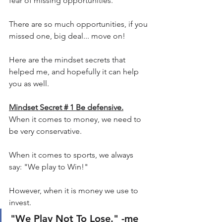
fear of missing opportunities.
There are so much opportunities, if you 
missed one, big deal... move on!
Here are the mindset secrets that 
helped me, and hopefully it can help 
you as well.
Mindset Secret # 1 Be defensive.
When it comes to money, we need to 
be very conservative.
When it comes to sports, we always 
say: "We play to Win!"
However, when it is money we use to 
invest. 
"We Play Not To Lose." -me