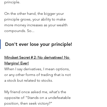
principle.
On the other hand, the bigger your 
principle grows, your ability to make 
more money increases as your wealth 
compounds. So...
Don't ever lose your principle!
Mindset Secret # 2: No derivatives! No 
Margins! Ever!
When I say derivatives, I mean options, 
or any other forms of trading that is not 
a stock but related to stocks.
My friend once asked me, what's the 
opposite of "Stands on a undefeatable 
position, then seek victory?"