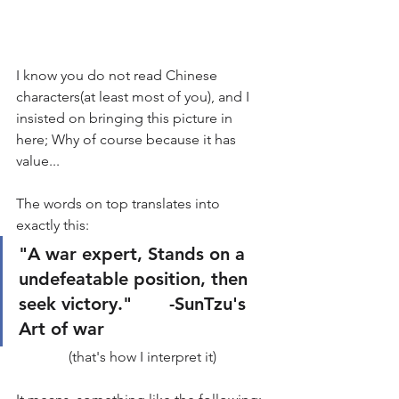
I know you do not read Chinese 
characters(at least most of you), and I 
insisted on bringing this picture in 
here; Why of course because it has 
value...
The words on top translates into 
exactly this: 
"A war expert, Stands on a 
undefeatable position, then 
seek victory."       -SunTzu's 
Art of war
(that's how I interpret it)