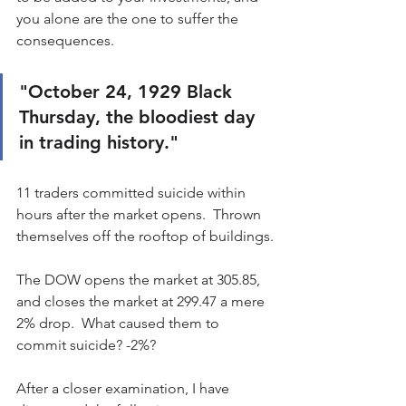
you alone are the one to suffer the 
consequences.
"October 24, 1929 Black 
Thursday, the bloodiest day 
in trading history."  
11 traders committed suicide within 
hours after the market opens.  Thrown 
themselves off the rooftop of buildings.
The DOW opens the market at 305.85, 
and closes the market at 299.47 a mere 
2% drop.  What caused them to 
commit suicide? -2%?
After a closer examination, I have 