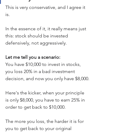
This is very conservative, and I agree it 
is.
In the essence of it, it really means just 
this: stock should be invested 
defensively, not aggressively.
Let me tell you a scenario:
You have $10,000 to invest in stocks, 
you loss 20% in a bad investment 
decision, and now you only have $8,000.
Here's the kicker, when your principle 
is only $8,000, you have to earn 25% in 
order to get back to $10,000.  
The more you loss, the harder it is for 
you to get back to your original 