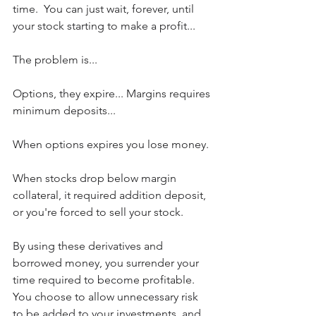
time.  You can just wait, forever, until 
your stock starting to make a profit...
The problem is...
Options, they expire... Margins requires 
minimum deposits... 
When options expires you lose money. 
When stocks drop below margin 
collateral, it required addition deposit, 
or you're forced to sell your stock.
By using these derivatives and 
borrowed money, you surrender your 
time required to become profitable. 
You choose to allow unnecessary risk 
to be added to your investments, and 