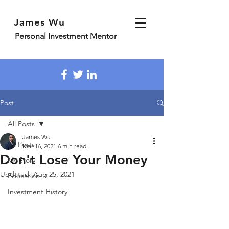
James Wu
Personal Investment Mentor
Post
All Posts
James Wu
All Posts
Mar 16, 2021
6 min read
Don't Lose Your Money
My Story
Updated:
Aug 25, 2021
Education
Investment History