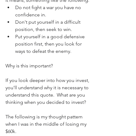
It means, something like the following:
Do not fight a war you have no 
confidence in.
Don't put yourself in a difficult 
position, then seek to win.
Put yourself in a good defensive 
position first, then you look for 
ways to defeat the enemy.
Why is this important?
If you look deeper into how you invest, 
you'll understand why it is necessary to 
understand this quote.  What are you 
thinking when you decided to invest?
The following is my thought pattern 
when I was in the middle of losing my 
$60k.