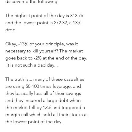
discovered the following.  
The highest point of the day is 312.76 
and the lowest point is 272.32, a 13% 
drop.
Okay, -13% of your principle, was it 
necessary to kill yourself? The market 
goes back to -2% at the end of the day. 
 It is not such a bad day...
The truth is... many of these casualties 
are using 50-100 times leverage, and 
they basically loss all of their savings 
and they incurred a large debt when 
the market fell by 13% and triggered a 
margin call which sold all their stocks at 
the lowest point of the day.