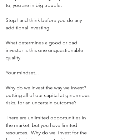
to, you are in big trouble.
Stop! and think before you do any 
additional investing.
What determines a good or bad 
investor is this one unquestionable 
quality. 
Your mindset...
Why do we invest the way we invest? 
putting all of our capital at ginormous 
risks, for an uncertain outcome?
There are unlimited opportunities in 
the market, but you have limited 
resources.  Why do we  invest for the 