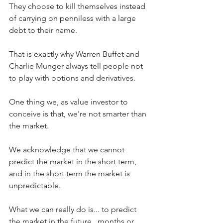
They choose to kill themselves instead 
of carrying on penniless with a large 
debt to their name.
That is exactly why Warren Buffet and 
Charlie Munger always tell people not 
to play with options and derivatives. 
One thing we, as value investor to 
conceive is that, we're not smarter than 
the market.
We acknowledge that we cannot 
predict the market in the short term, 
and in the short term the market is 
unpredictable.
What we can really do is... to predict 
the market in the future...months or 