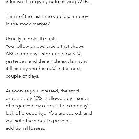
intuitive! I forgive you for saying WTF...
Think of the last time you lose money 
in the stock market? 
Usually it looks like this:
You follow a news article that shows 
ABC company's stock rose by 30% 
yesterday, and the article explain why 
it'll rise by another 60% in the next 
couple of days.
As soon as you invested, the stock 
dropped by 30%...followed by a series 
of negative news about the company's 
lack of prosperity... You are scared, and 
you sold the stock to prevent 
additional losses... 