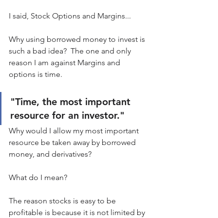
I said, Stock Options and Margins...
Why using borrowed money to invest is 
such a bad idea?  The one and only 
reason I am against Margins and 
options is time.
"Time, the most important 
resource for an investor."
Why would I allow my most important 
resource be taken away by borrowed 
money, and derivatives?
What do I mean?
The reason stocks is easy to be 
profitable is because it is not limited by 