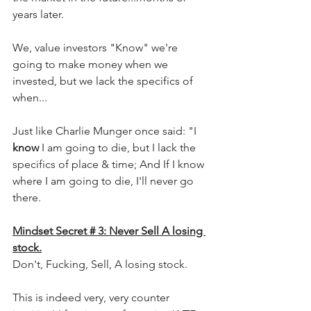
years later.
We, value investors "Know" we're 
going to make money when we 
invested, but we lack the specifics of 
when...
Just like Charlie Munger once said: "I 
know 
I am going to die, but I lack the 
specifics of place & time; And If I know 
where I am going to die, I'll never go 
there.
Mindset Secret # 3: Never Sell A losing 
stock.
Don't, Fucking, Sell, A losing stock.
This is indeed very, very counter 