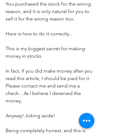
You purchased the stock for the wrong 
reason, and it is only natural for you to 
sell it for the wrong reason too.
Here is how to do it correctly...
This is my biggest secret for making 
money in stocks.  
In fact, if you did make money after you 
read this article, I should be paid for it.  
Please contact me and send me a 
check... As I believe I deserved the 
money.
Anyway! Joking aside!
Being completely honest, and this is 
reasonable for you to doubt me. But if 