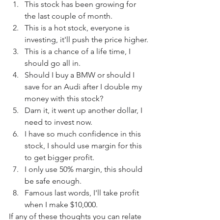
This stock has been growing for 
the last couple of month.
This is a hot stock, everyone is 
investing, it'll push the price higher.
This is a chance of a life time, I 
should go all in.
Should I buy a BMW or should I 
save for an Audi after I double my 
money with this stock?
Darn it, it went up another dollar, I 
need to invest now.
I have so much confidence in this 
stock, I should use margin for this 
to get bigger profit.
I only use 50% margin, this should 
be safe enough.
Famous last words, I'll take profit 
when I make $10,000.
If any of these thoughts you can relate 