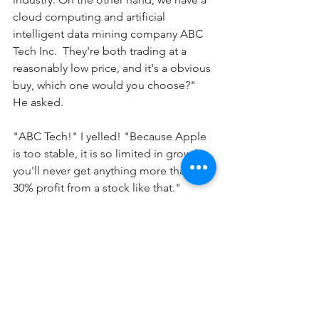
cloud computing and artificial 
intelligent data mining company ABC 
Tech Inc.  They're both trading at a 
reasonably low price, and it's a obvious 
buy, which one would you choose?" 
He asked.
"ABC Tech!" I yelled! "Because Apple 
is too stable, it is so limited in growth, 
you'll never get anything more than 
30% profit from a stock like that." 
Feeling smart.
"No" he said. "You totally forgot what I 
have told you."  
"Sure, ABC Tech Inc have the potential 
of becoming the next big thing, maybe 