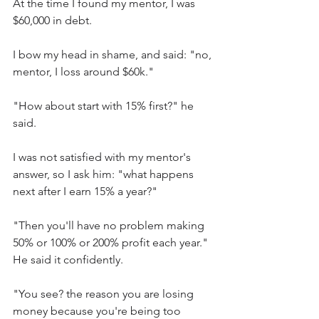
At the time I found my mentor, I was 
$60,000 in debt.
I bow my head in shame, and said: "no, 
mentor, I loss around $60k."
"How about start with 15% first?" he 
said.
I was not satisfied with my mentor's 
answer, so I ask him: "what happens 
next after I earn 15% a year?"
"Then you'll have no problem making 
50% or 100% or 200% profit each year." 
He said it confidently.
"You see? the reason you are losing 
money because you're being too 