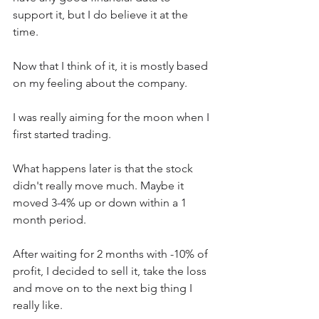
support it, but I do believe it at the 
time.  
Now that I think of it, it is mostly based 
on my feeling about the company.
I was really aiming for the moon when I 
first started trading.
What happens later is that the stock 
didn't really move much. Maybe it 
moved 3-4% up or down within a 1 
month period.  
After waiting for 2 months with -10% of 
profit, I decided to sell it, take the loss 
and move on to the next big thing I 
really like.