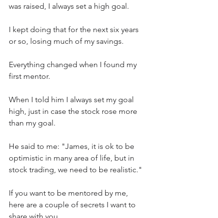
was raised, I always set a high goal.
I kept doing that for the next six years 
or so, losing much of my savings.
Everything changed when I found my 
first mentor.
When I told him I always set my goal 
high, just in case the stock rose more 
than my goal.
He said to me: "James, it is ok to be 
optimistic in many area of life, but in 
stock trading, we need to be realistic."
If you want to be mentored by me, 
here are a couple of secrets I want to 
share with you.