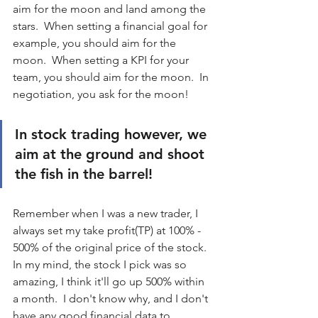
aim for the moon and land among the 
stars.  When setting a financial goal for 
example, you should aim for the 
moon.  When setting a KPI for your 
team, you should aim for the moon.  In 
negotiation, you ask for the moon!  
In stock trading however, we 
aim at the ground and shoot 
the fish in the barrel!
Remember when I was a new trader, I 
always set my take profit(TP) at 100% - 
500% of the original price of the stock.  
In my mind, the stock I pick was so 
amazing, I think it'll go up 500% within 
a month.  I don't know why, and I don't 
have any good financial data to 