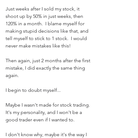
Just weeks after I sold my stock, it 
shoot up by 50% in just weeks, then 
120% in a month.  I blame myself for 
making stupid decisions like that, and 
tell myself to stick to 1 stock.  I would 
never make mistakes like this!
Then again, just 2 months after the first 
mistake, I did exactly the same thing 
again.
I begin to doubt myself...  
Maybe I wasn't made for stock trading.  
It's my personality, and I won't be a 
good trader even if I wanted to.
I don't know why, maybe it's the way I 