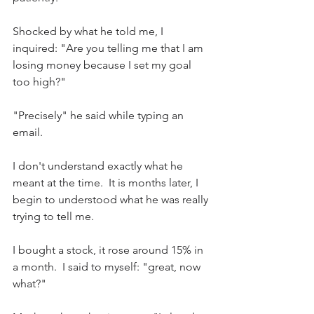
Shocked by what he told me, I 
inquired: "Are you telling me that I am 
losing money because I set my goal 
too high?"
"Precisely" he said while typing an 
email.
I don't understand exactly what he 
meant at the time.  It is months later, I 
begin to understood what he was really 
trying to tell me.
I bought a stock, it rose around 15% in 
a month.  I said to myself: "great, now 
what?"