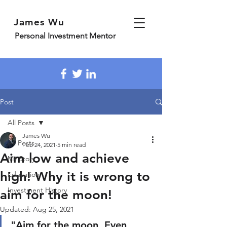
James Wu
Personal Investment Mentor
Post
All Posts
James Wu
All Posts
Feb 24, 2021
5 min read
Aim low and achieve
My Story
high! Why it is wrong to
Education
Investment History
aim for the moon!
Updated:
Aug 25, 2021
"Aim for the moon, Even 