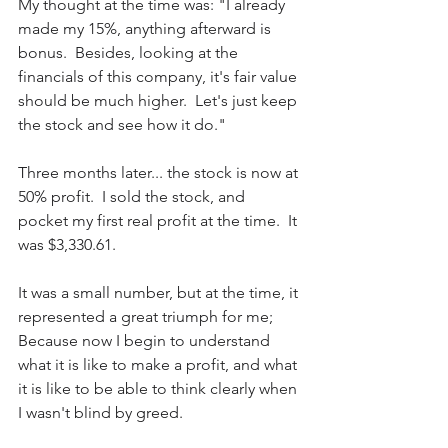
My thought at the time was: "I already 
made my 15%, anything afterward is 
bonus.  Besides, looking at the 
financials of this company, it's fair value 
should be much higher.  Let's just keep 
the stock and see how it do."
Three months later... the stock is now at 
50% profit.  I sold the stock, and 
pocket my first real profit at the time.  It 
was $3,330.61.
It was a small number, but at the time, it 
represented a great triumph for me; 
Because now I begin to understand 
what it is like to make a profit, and what 
it is like to be able to think clearly when 
I wasn't blind by greed.