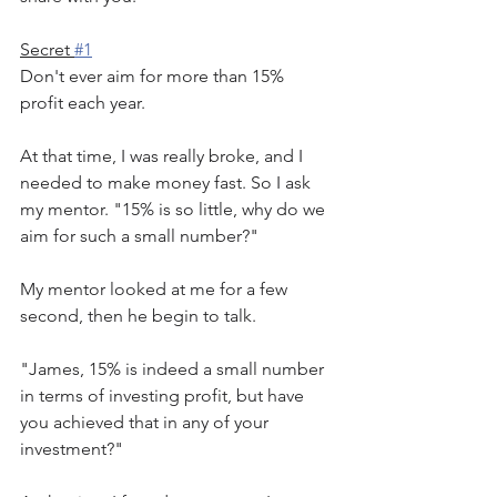
Secret 
#1
Don't ever aim for more than 15% 
profit each year.
At that time, I was really broke, and I 
needed to make money fast. So I ask 
my mentor. "15% is so little, why do we 
aim for such a small number?"
My mentor looked at me for a few 
second, then he begin to talk.
"James, 15% is indeed a small number 
in terms of investing profit, but have 
you achieved that in any of your 
investment?"