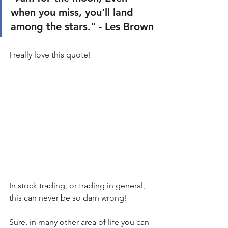
when you miss, you'll land 
among the stars." - Les Brown
I really love this quote!
In stock trading, or trading in general, 
this can never be so darn wrong!
Sure, in many other area of life you can 