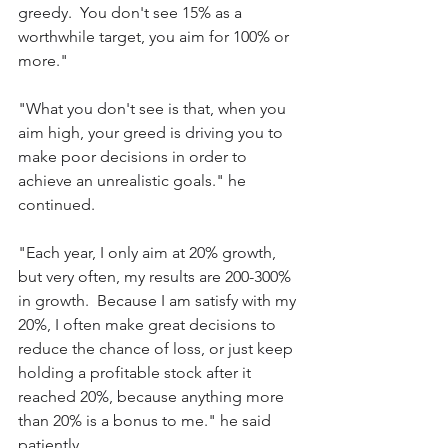
greedy.  You don't see 15% as a 
worthwhile target, you aim for 100% or 
more."
"What you don't see is that, when you 
aim high, your greed is driving you to 
make poor decisions in order to 
achieve an unrealistic goals." he 
continued.
"Each year, I only aim at 20% growth, 
but very often, my results are 200-300% 
in growth.  Because I am satisfy with my 
20%, I often make great decisions to 
reduce the chance of loss, or just keep 
holding a profitable stock after it 
reached 20%, because anything more 
than 20% is a bonus to me." he said 
patiently.