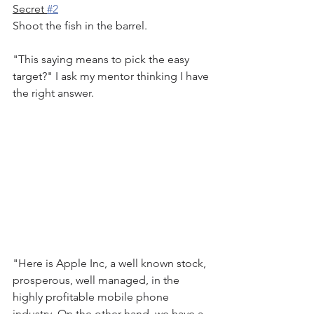
Secret 
#2
Shoot the fish in the barrel.
"This saying means to pick the easy 
target?" I ask my mentor thinking I have 
the right answer.
"Here is Apple Inc, a well known stock, 
prosperous, well managed, in the 
highly profitable mobile phone 
industry. On the other hand, we have a 