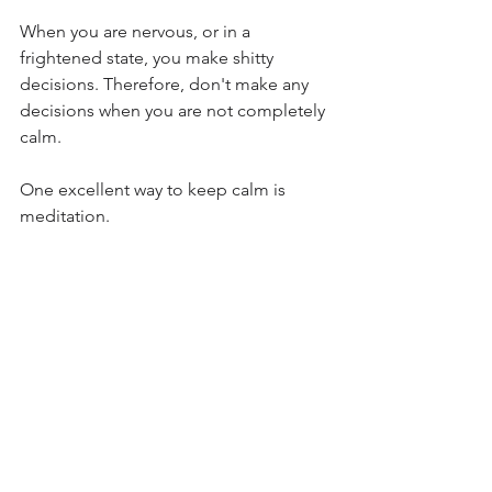
When you are nervous, or in a 
frightened state, you make shitty 
decisions. Therefore, don't make any 
decisions when you are not completely 
calm.
One excellent way to keep calm is 
meditation.