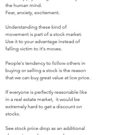
the human mind.
Fear, anxiety, excitement.
Understanding these kind of 
movement is part of a stock market.  
Use it to your advantage instead of 
falling victim to it's moves.
People's tendency to follow others in 
buying or selling a stock is the reason 
that we can buy great value at low price.
If everyone is perfectly reasonable like 
in a real estate market,  it would be 
extremely hard to get a discount on 
stocks.
See stock price drop as an additional 