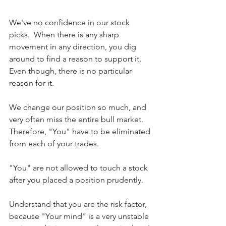
We've no confidence in our stock 
picks.  When there is any sharp 
movement in any direction, you dig 
around to find a reason to support it.  
Even though, there is no particular 
reason for it.
We change our position so much, and 
very often miss the entire bull market. 
Therefore, "You" have to be eliminated 
from each of your trades.
"You" are not allowed to touch a stock 
after you placed a position prudently.
Understand that you are the risk factor, 
because "Your mind" is a very unstable 