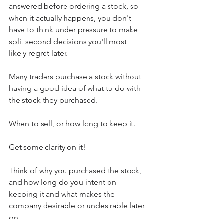
answered before ordering a stock, so 
when it actually happens, you don't 
have to think under pressure to make 
split second decisions you'll most 
likely regret later.
Many traders purchase a stock without 
having a good idea of what to do with 
the stock they purchased.
When to sell, or how long to keep it.
Get some clarity on it!
Think of why you purchased the stock, 
and how long do you intent on 
keeping it and what makes the 
company desirable or undesirable later 
on.