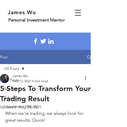
James Wu
Personal Investment Mentor
Post
All Posts
James Wu
All Posts
Feb 12, 2021
4 min read
5 Steps To Transform Your
My Story
Trading Result
Education
Investment History
Updated:
Aug 25, 2021
When we're trading, we always look for 
great results, Quick!