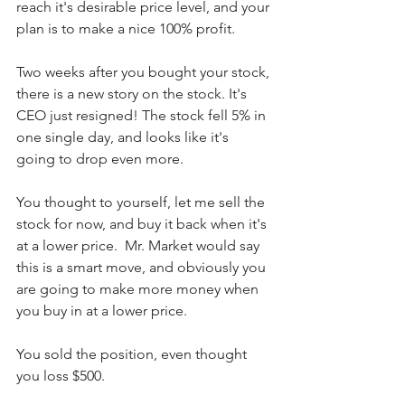
reach it's desirable price level, and your 
plan is to make a nice 100% profit.
Two weeks after you bought your stock, 
there is a new story on the stock. It's 
CEO just resigned! The stock fell 5% in 
one single day, and looks like it's 
going to drop even more.
You thought to yourself, let me sell the 
stock for now, and buy it back when it's 
at a lower price.  Mr. Market would say 
this is a smart move, and obviously you 
are going to make more money when 
you buy in at a lower price. 
You sold the position, even thought 
you loss $500.