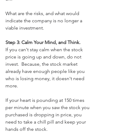
What are the risks, and what would 
indicate the company is no longer a 
viable investment.
Step 3: Calm Your Mind, and Think.
If you can't stay calm when the stock 
price is going up and down, do not 
invest.  Because, the stock market 
already have enough people like you 
who is losing money, it doesn't need 
more.
If your heart is pounding at 150 times 
per minute when you saw the stock you 
purchased is dropping in price, you 
need to take a chill pill and keep your 
hands off the stock.