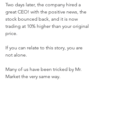
Two days later, the company hired a 
great CEO! with the positive news, the 
stock bounced back, and it is now 
trading at 10% higher than your original 
price.
If you can relate to this story, you are 
not alone.
Many of us have been tricked by Mr. 
Market the very same way.