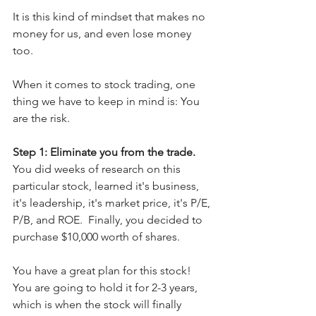
It is this kind of mindset that makes no 
money for us, and even lose money 
too.
When it comes to stock trading, one 
thing we have to keep in mind is: You 
are the risk.
Step 1: Eliminate you from the trade.
You did weeks of research on this 
particular stock, learned it's business, 
it's leadership, it's market price, it's P/E, 
P/B, and ROE.  Finally, you decided to 
purchase $10,000 worth of shares.  
You have a great plan for this stock! 
You are going to hold it for 2-3 years, 
which is when the stock will finally 