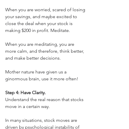
When you are worried, scared of losing 
your savings, and maybe excited to 
close the deal when your stock is 
making $200 in profit. Meditate.
When you are meditating, you are 
more calm, and therefore, think better, 
and make better decisions.
Mother nature have given us a 
ginormous brain, use it more often!
Step 4: Have Clarity.
Understand the real reason that stocks 
move in a certain way.
In many situations, stock moves are 
driven by psychological instability of 