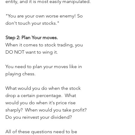
entity, and it is most easily manipulated.
"You are your own worse enemy! So 
don't touch your stocks."
Step 2: Plan Your moves.
When it comes to stock trading, you 
DO NOT want to wing it.
You need to plan your moves like in 
playing chess. 
What would you do when the stock 
drop a certain percentage.  What 
would you do when it's price rise 
sharply?  When would you take profit?  
Do you reinvest your dividend? 
All of these questions need to be 