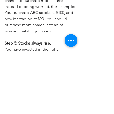
chance to purchase more shares 
instead of being worried. (for example: 
You purchase ABC stocks at $100, and 
now it's trading at $90.  You should 
purchase more shares instead of 
worried that it'll go lower)
Step 5: Stocks always rise.
You have invested in the right 
company, at a very reasonable price, 
but the stock stayed in this price range 
for 2 months already. 
What do you do now?
Stock price rise when Mr. Market think 
the company is undervalued. however, 
nobody knows when.