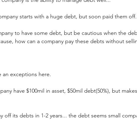
 company is the ability to manage debt well...
ompany starts with a huge debt, but soon paid them off.
company to have some debt, but be cautious when the deb
ecause, how can a company pay these debts without sellin
 
e an exceptions here.
mpany have $100mil in asset, $50mil debt(50%), but makes
 off its debts in 1-2 years... the debt seems small comp