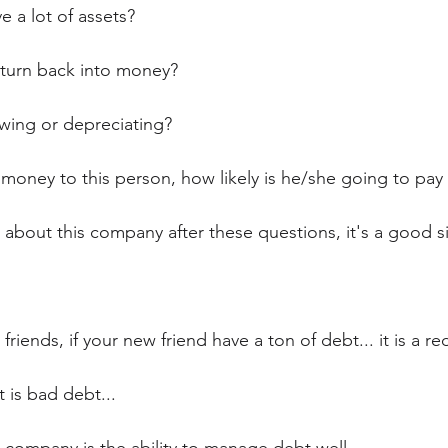
e a lot of assets?
 turn back into money?
wing or depreciating?
 money to this person, how likely is he/she going to pay
od about this company after these questions, it's a good si
riends, if your new friend have a ton of debt... it is a red
 is bad debt...