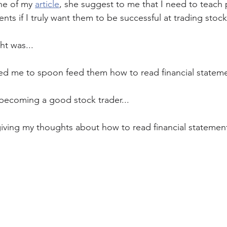
ne of my 
article
, she suggest to me that I need to teach
ents if I truly want them to be successful at trading stock
t was... 
d me to spoon feed them how to read financial statemen
f becoming a good stock trader...
giving my thoughts about how to read financial statemen