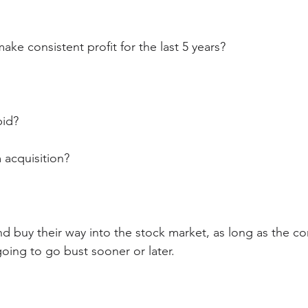
ke consistent profit for the last 5 years?
pid? 
 acquisition?
d buy their way into the stock market, as long as the co
 going to go bust sooner or later.