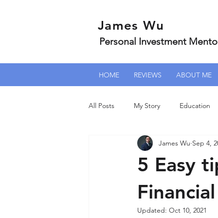
James Wu
Personal Investment Mento
HOME
REVIEWS
ABOUT ME
All Posts
My Story
Education
James Wu
Sep 4, 2
5 Easy t
Financia
Updated:
Oct 10, 2021