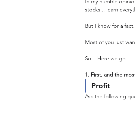
In my humble opinion
stocks... learn everyt
But I know for a fact
Most of you just wan
So... Here we go...
1. First, and the most
Profit
Ask the following que