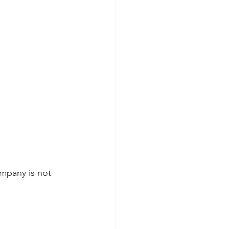
mpany is not 