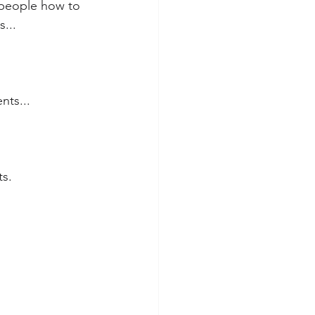
 people how to 
s...
ts... 
ts.