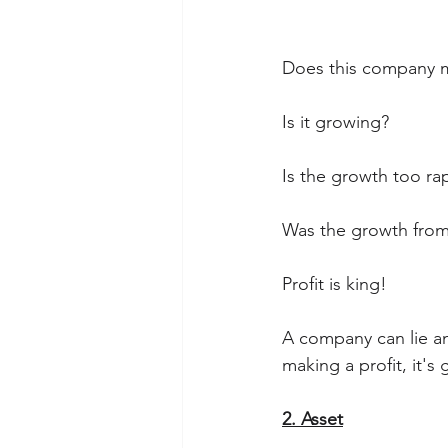
Does this company ma
Is it growing?
Is the growth too ra
Was the growth from
Profit is king! 
A company can lie an
making a profit, it's
2. Asset