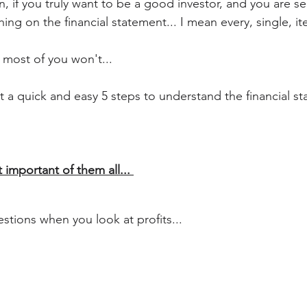
, if you truly want to be a good investor, and you are se
hing on the financial statement... I mean every, single, it
, most of you won't...
t a quick and easy 5 steps to understand the financial s
 important of them all... 
stions when you look at profits...