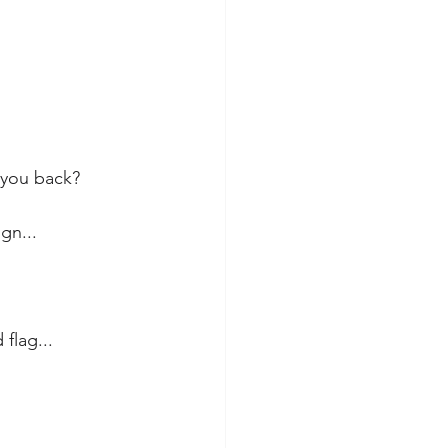
 you back?
gn...
 flag...