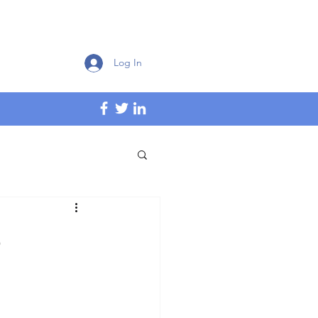
Log In
e