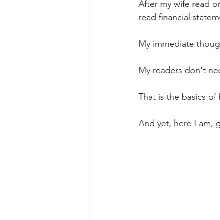
After my wife read o
read financial statem
My immediate though
My readers don't nee
That is the basics o
And yet, here I am, 