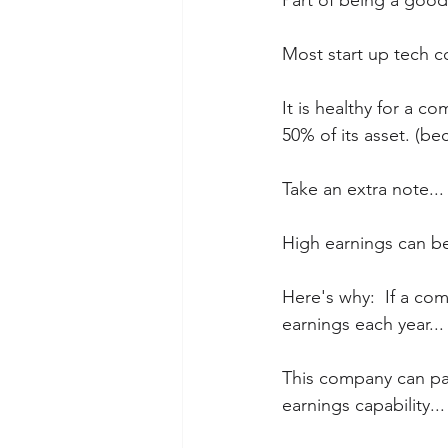
Part of being a good
Most start up tech c
It is healthy for a 
50% of its asset. (b
Take an extra note...
High earnings can b
Here's why:  If a co
earnings each year...
This company can pay
earnings capability...