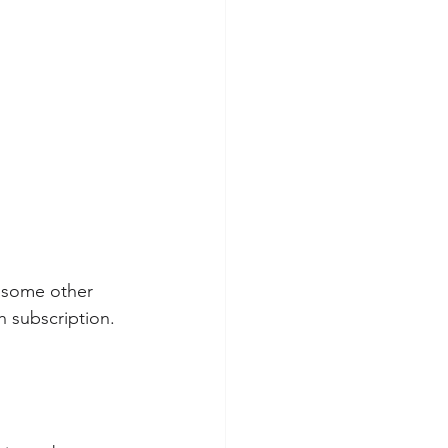
r some other 
h subscription.