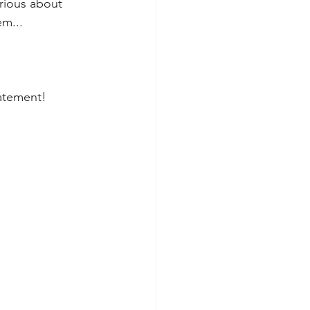
rious about 
em...
tatement!