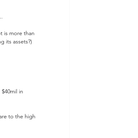
..
t is more than 
g its assets?)
 $40mil in 
are to the high 