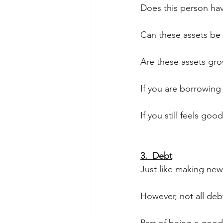
Does this person hav
Can these assets be
Are these assets gro
If you are borrowing
If you still feels go
3.  Debt
Just like making new f
However, not all debt