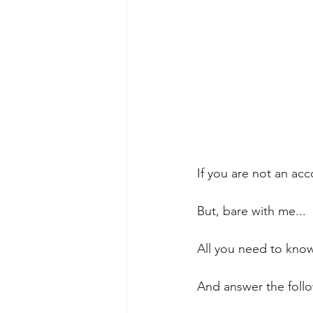
If you are not an ac
But, bare with me...
All you need to know 
And answer the follo