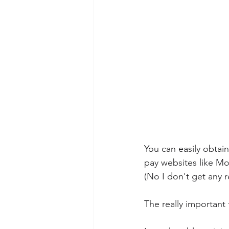
You can easily obtain
pay websites like Mo
(No I don't get any r
The really important t