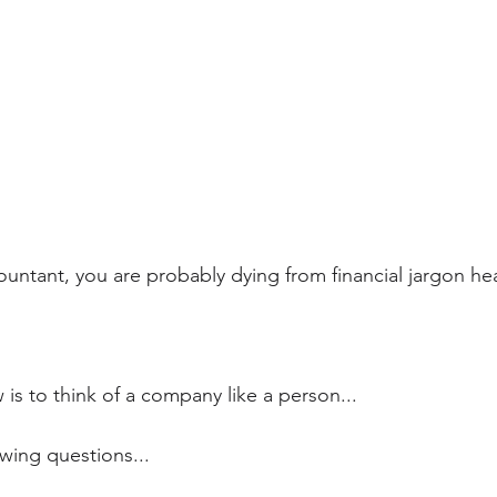
countant, you are probably dying from financial jargon he
is to think of a company like a person...
wing questions...