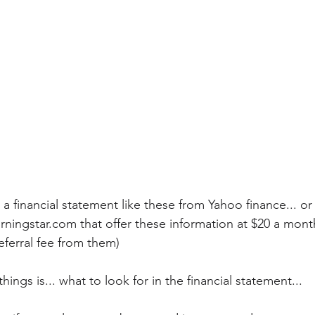
 a financial statement like these from Yahoo finance... o
rningstar.com that offer these information at $20 a mont
eferral fee from them)
hings is... what to look for in the financial statement...