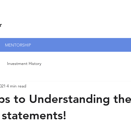
r
MENTORSHIP
Investment History
021
4 min read
ips to Understanding th
l statements!